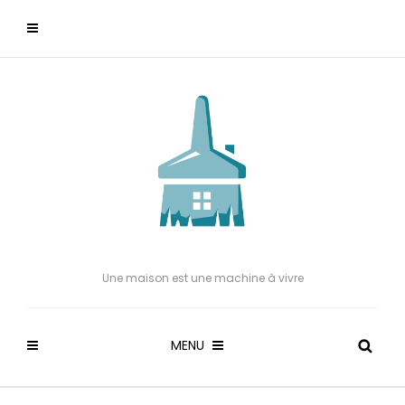
Une maison est une machine à vivre
MENU