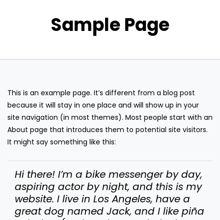
Sample Page
This is an example page. It’s different from a blog post
because it will stay in one place and will show up in your
site navigation (in most themes). Most people start with an
About page that introduces them to potential site visitors.
It might say something like this:
Hi there! I’m a bike messenger by day,
aspiring actor by night, and this is my
website. I live in Los Angeles, have a
great dog named Jack, and I like piña