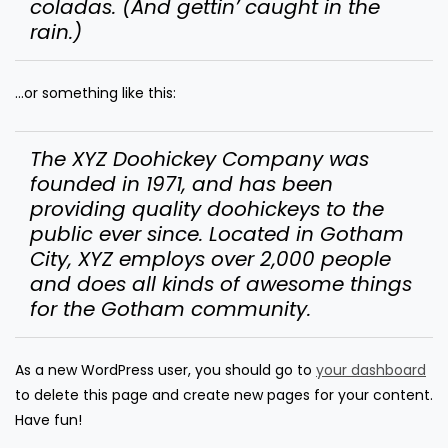
coladas. (And gettin’ caught in the
rain.)
…or something like this:
The XYZ Doohickey Company was
founded in 1971, and has been
providing quality doohickeys to the
public ever since. Located in Gotham
City, XYZ employs over 2,000 people
and does all kinds of awesome things
for the Gotham community.
As a new WordPress user, you should go to
your dashboard
to delete this page and create new pages for your content.
Have fun!